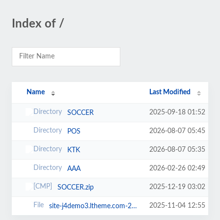
Index of /
Name
Last Modified
2025-09-18 01:52
SOCCER
2026-08-07 05:45
POS
2026-08-07 05:35
KTK
2026-02-26 02:49
AAA
2025-12-19 03:02
SOCCER.zip
2025-11-04 12:55
site-j4demo3.ltheme.com-20231220-081237utc-_W6-Z8BAvc3PmpWn.jpa