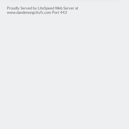
Proudly Served by LiteSpeed Web Server at
www.dandenongcityfc.com Port 443