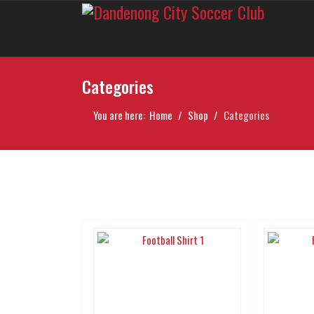
Categories
You are here:
Home
Shop
Categories