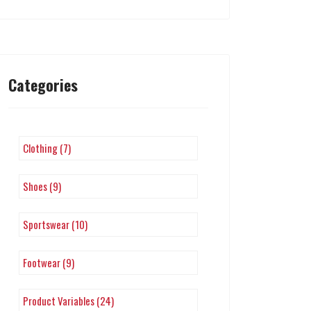
Categories
Clothing (7)
Shoes (9)
Sportswear (10)
Footwear (9)
Product Variables (24)