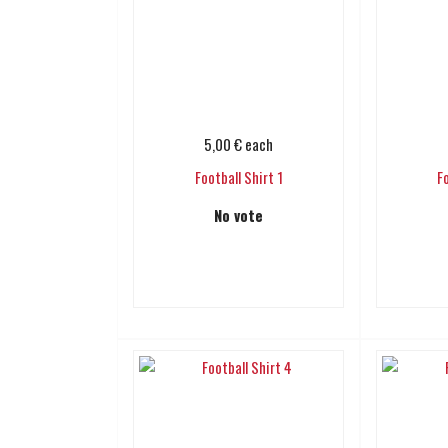
5,00 €
each
Football Shirt 1
F
No vote
Add to cart