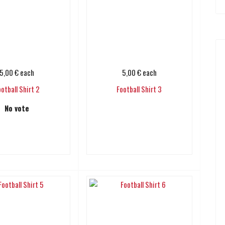
5,00 €
each
5,00 €
each
ootball Shirt 2
Football Shirt 3
No vote
Add to cart
Add to cart