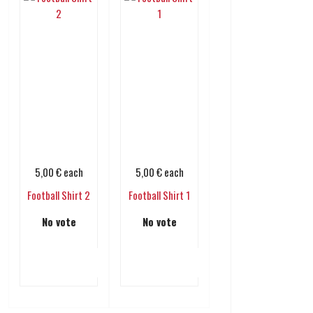
5,00 €
each
5,00 €
each
Football Shirt 2
Football Shirt 1
No vote
No vote
Add to cart
Add to cart