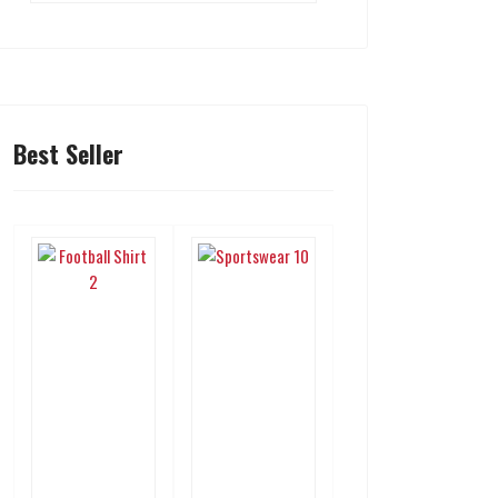
Best Seller