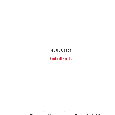
43,00 €
each
Football Shirt 7
Add to cart