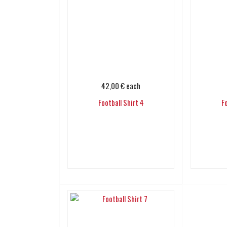
42,00 €
each
Football Shirt 4
F
Add to cart