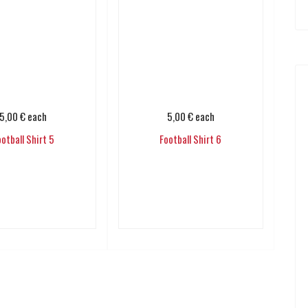
5,00 €
each
5,00 €
each
ootball Shirt 5
Football Shirt 6
Add to cart
Add to cart