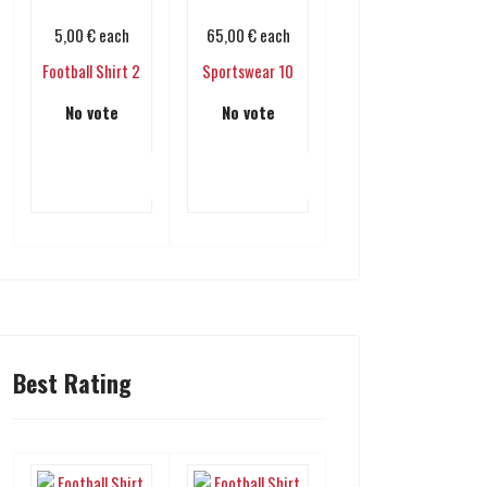
5,00 €
each
65,00 €
each
Football Shirt 2
Sportswear 10
No vote
No vote
Add to cart
Add to cart
Best Rating