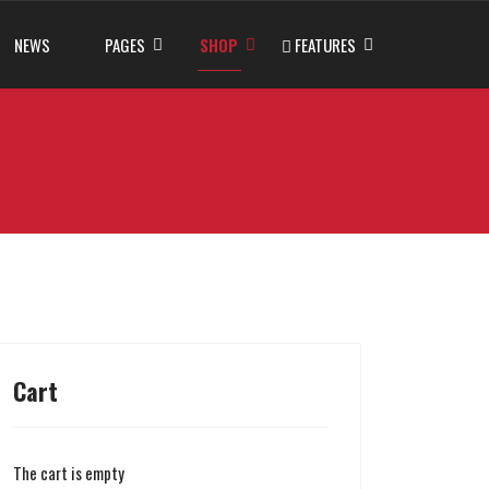
NEWS
PAGES
SHOP
FEATURES
Cart
The cart is empty