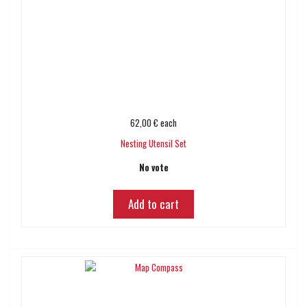
62,00 €
each
Nesting Utensil Set
No vote
Add to cart