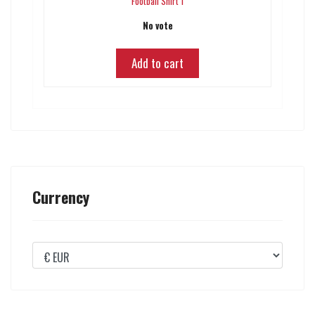
Football Shirt 1
No vote
Add to cart
Currency