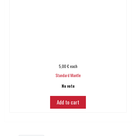
5,00 €
each
Standard Mantle
No vote
Add to cart