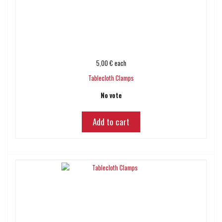
5,00 €
each
Tablecloth Clamps
No vote
Add to cart