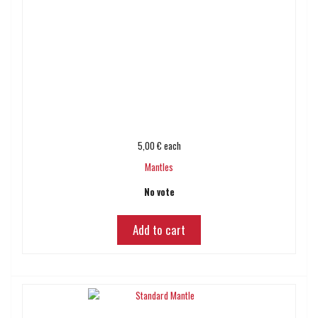
5,00 €
each
Mantles
No vote
Add to cart