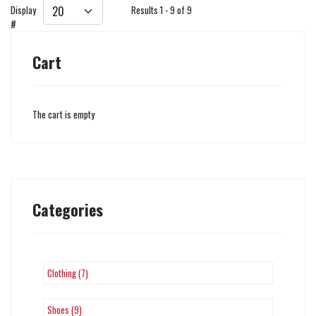
Display
Results 1 - 9 of 9
#
Cart
The cart is empty
Categories
Clothing (7)
Shoes (9)