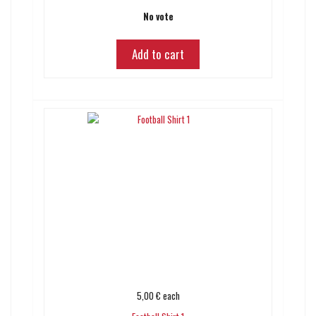
No vote
Add to cart
5,00 €
each