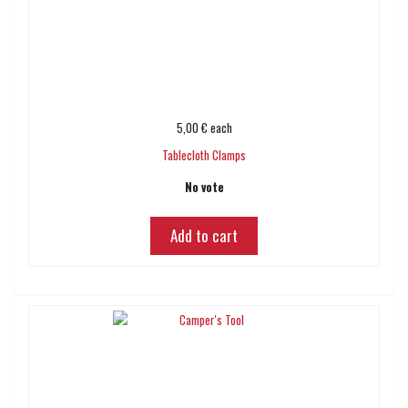
5,00 €
each
Tablecloth Clamps
No vote
Add to cart