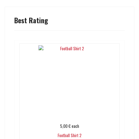
Best Rating
5,00 €
each
Football Shirt 2