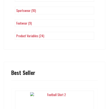
Sportswear (10)
Footwear (9)
Product Variables (24)
Best Seller