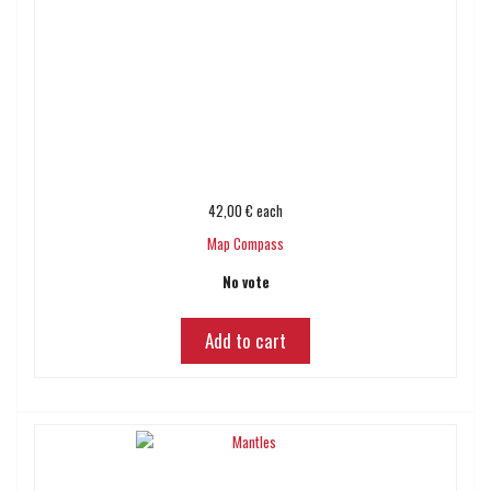
42,00 €
each
Map Compass
No vote
Add to cart