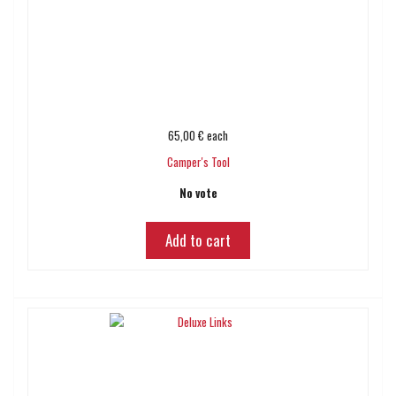
65,00 €
each
Camper's Tool
No vote
Add to cart