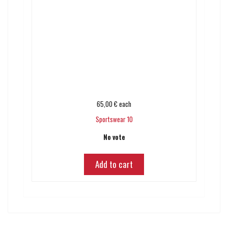
65,00 €
each
Sportswear 10
No vote
Add to cart