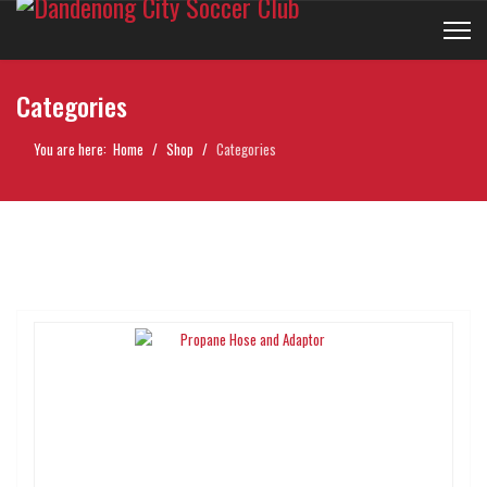
Categories
You are here:
Home
Shop
Categories