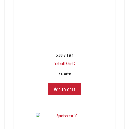
5,00 €
each
Football Shirt 2
No vote
Add to cart