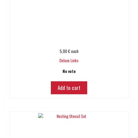
5,00 €
each
Deluxe Links
No vote
Add to cart