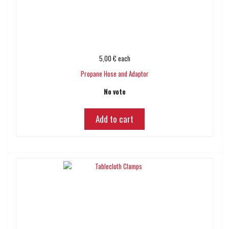
5,00 €
each
Propane Hose and Adaptor
No vote
Add to cart