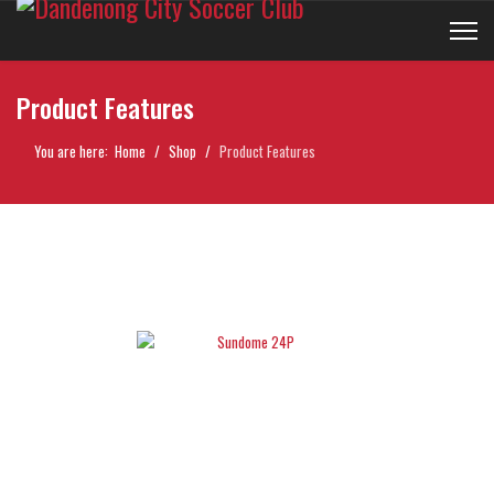
Product Features
You are here:
Home
Shop
Product Features