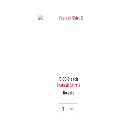
5,00 €
each
Football Shirt 2
No vote
Add to cart