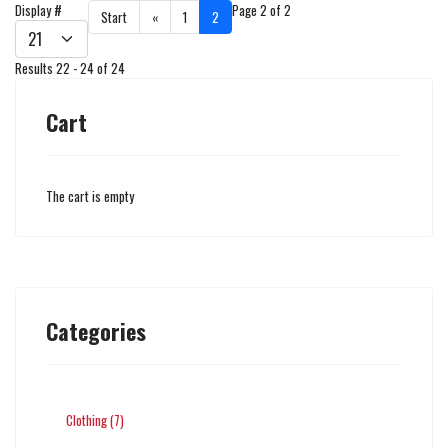
Display #
Page 2 of 2
Start
«
1
2
Results 22 - 24 of 24
Cart
The cart is empty
Categories
Clothing (7)