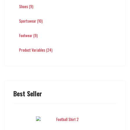
Shoes (9)
Sportswear (10)
Footwear (9)
Product Variables (24)
Best Seller