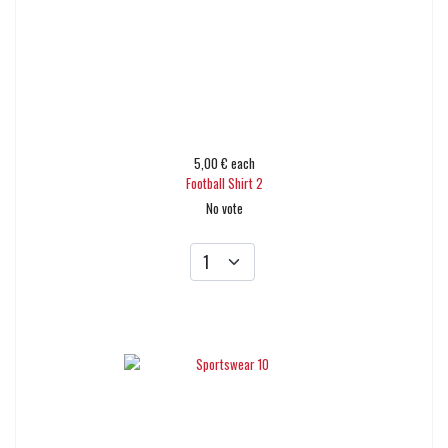
5,00 €
each
Football Shirt 2
No vote
Add to cart