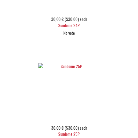
30,00 € ($30.00)
each
Sundome 24P
No vote
Choose options
30,00 € ($30.00)
each
Sundome 25P