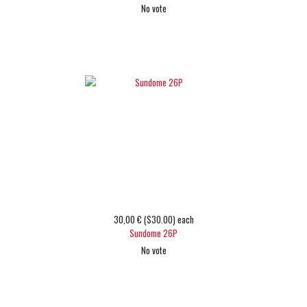
No vote
Choose options
30,00 € ($30.00)
each
Sundome 26P
No vote
Choose options