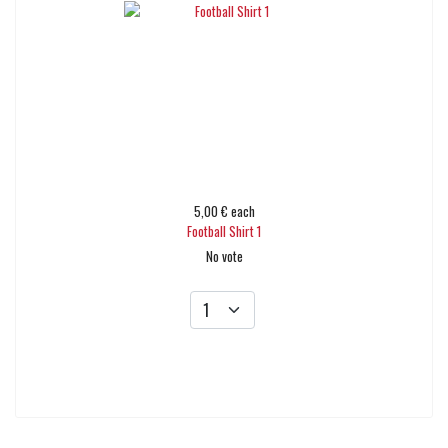
5,00 €
each
Football Shirt 1
No vote
Add to cart