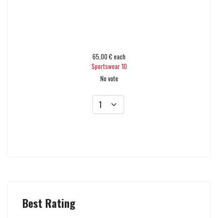
65,00 €
each
Sportswear 10
No vote
Add to cart
Best Rating