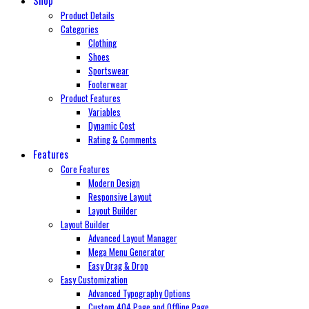
Product Details
Categories
Clothing
Shoes
Sportswear
Footerwear
Product Features
Variables
Dynamic Cost
Rating & Comments
Features
Core Features
Modern Design
Responsive Layout
Layout Builder
Layout Builder
Advanced Layout Manager
Mega Menu Generator
Easy Drag & Drop
Easy Customization
Advanced Typography Options
Custom 404 Page and Offline Page