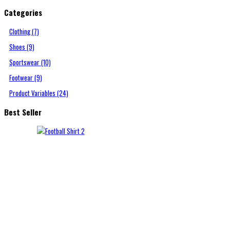
Categories
Clothing (7)
Shoes (9)
Sportswear (10)
Footwear (9)
Product Variables (24)
Best Seller