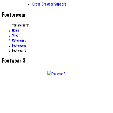
Cross-Browser Support
Footerwear
You are here:
Home
Shop
Categories
Footerwear
Footwear 3
Footwear 3