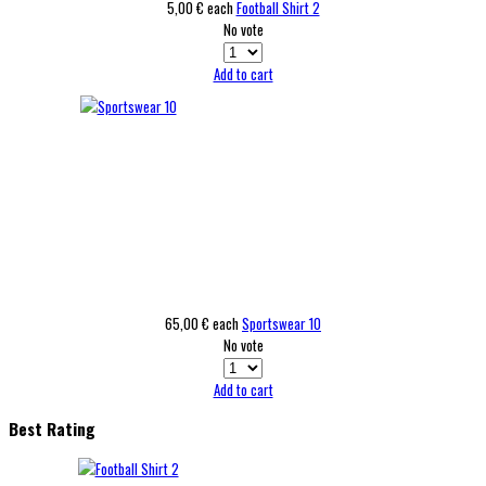
5,00 €
each
Football Shirt 2
No vote
Add to cart
65,00 €
each
Sportswear 10
No vote
Add to cart
Best Rating