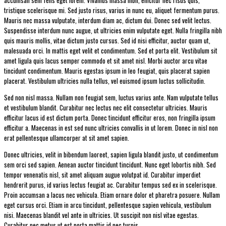
tristique scelerisque mi. Sed justo risus, varius in nunc eu, aliquet fermentum purus.
Mauris nec massa vulputate, interdum diam ac, dictum dui. Donec sed velit lectus.
Suspendisse interdum nunc augue, ut ultricies enim vulputate eget. Nulla fringilla nibh
quis mauris mollis, vitae dictum justo cursus. Sed id nisi efficitur, auctor quam ut,
malesuada orci. In mattis eget velit et condimentum. Sed et porta elit. Vestibulum sit
amet ligula quis lacus semper commodo et sit amet nisl. Morbi auctor arcu vitae
tincidunt condimentum. Mauris egestas ipsum in leo feugiat, quis placerat sapien
placerat. Vestibulum ultricies nulla tellus, vel euismod ipsum luctus sollicitudin.
Sed non nisl massa. Nullam non feugiat sem, luctus varius ante. Nam vulputate tellus
et vestibulum blandit. Curabitur nec lectus nec elit consectetur ultricies. Mauris
efficitur lacus id est dictum porta. Donec tincidunt efficitur eros, non fringilla ipsum
efficitur a. Maecenas in est sed nunc ultricies convallis in ut lorem. Donec in nisl non
erat pellentesque ullamcorper at sit amet sapien.
Donec ultricies, velit in bibendum laoreet, sapien ligula blandit justo, ut condimentum
sem orci sed sapien. Aenean auctor tincidunt tincidunt. Nunc eget lobortis nibh. Sed
tempor venenatis nisl, sit amet aliquam augue volutpat id. Curabitur imperdiet
hendrerit purus, id varius lectus feugiat ac. Curabitur tempus sed ex in scelerisque.
Proin accumsan a lacus nec vehicula. Etiam ornare dolor et pharetra posuere. Nullam
eget cursus orci. Etiam in arcu tincidunt, pellentesque sapien vehicula, vestibulum
nisi. Maecenas blandit vel ante in ultricies. Ut suscipit non nisl vitae egestas.
Curabitur nec metus ut est porta mattis id nec turpis.