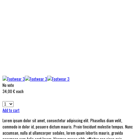
No vote
34,00 €
each
Add to cart
Lorem ipsum dolor sit amet, consectetur adipiscing elit. Phasellus diam velit,
commodo in dolor id, posuere dictum mauris. Proin tincidunt molestie tempus. Nunc
accumsan, nulla at ullamcorper sodales, lorem quam lobortis mauris, gravida
accumsan sem felis eget lorem. Vivamus massa nibh, efficitur nec risus quis,