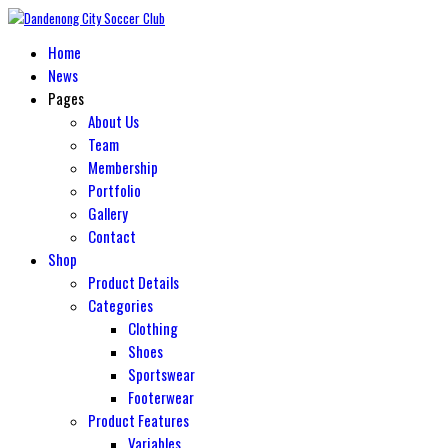
Home
News
Pages
About Us
Team
Membership
Portfolio
Gallery
Contact
Shop
Product Details
Categories
Clothing
Shoes
Sportswear
Footerwear
Product Features
Variables