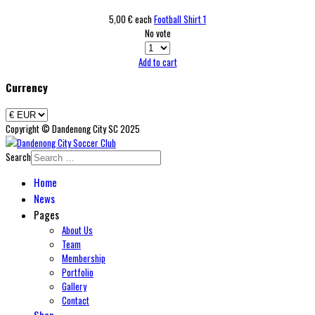
5,00 €
each
Football Shirt 1
No vote
Add to cart
Currency
Copyright © Dandenong City SC 2025
Search
Home
News
Pages
About Us
Team
Membership
Portfolio
Gallery
Contact
Shop