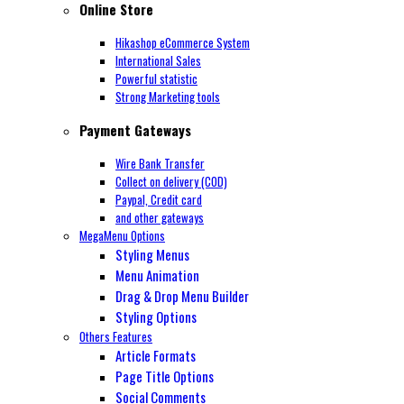
Online Store
Hikashop eCommerce System
International Sales
Powerful statistic
Strong Marketing tools
Payment Gateways
Wire Bank Transfer
Collect on delivery (COD)
Paypal,
Credit card
and other gateways
MegaMenu Options
Styling Menus
Menu Animation
Drag & Drop Menu Builder
Styling Options
Others Features
Article Formats
Page Title Options
Social Comments