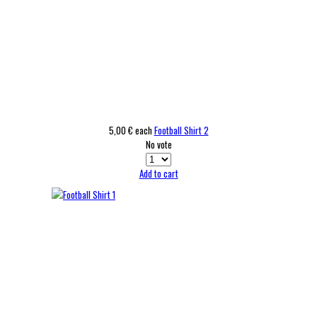
5,00 €
each
Football Shirt 2
No vote
Add to cart