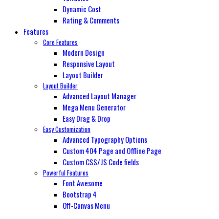
Dynamic Cost
Rating & Comments
Features
Core Features
Modern Design
Responsive Layout
Layout Builder
Layout Builder
Advanced Layout Manager
Mega Menu Generator
Easy Drag & Drop
Easy Customization
Advanced Typography Options
Custom 404 Page and Offline Page
Custom CSS/JS Code fields
Powerful Features
Font Awesome
Bootstrap 4
Off-Canvas Menu