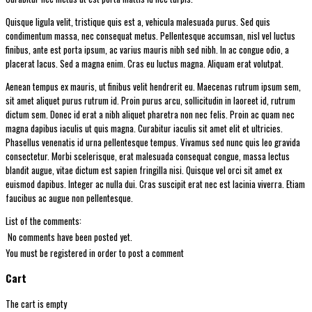
Quisque ligula velit, tristique quis est a, vehicula malesuada purus. Sed quis
condimentum massa, nec consequat metus. Pellentesque accumsan, nisl vel luctus
finibus, ante est porta ipsum, ac varius mauris nibh sed nibh. In ac congue odio, a
placerat lacus. Sed a magna enim. Cras eu luctus magna. Aliquam erat volutpat.
Aenean tempus ex mauris, ut finibus velit hendrerit eu. Maecenas rutrum ipsum sem,
sit amet aliquet purus rutrum id. Proin purus arcu, sollicitudin in laoreet id, rutrum
dictum sem. Donec id erat a nibh aliquet pharetra non nec felis. Proin ac quam nec
magna dapibus iaculis ut quis magna. Curabitur iaculis sit amet elit et ultricies.
Phasellus venenatis id urna pellentesque tempus. Vivamus sed nunc quis leo gravida
consectetur. Morbi scelerisque, erat malesuada consequat congue, massa lectus
blandit augue, vitae dictum est sapien fringilla nisi. Quisque vel orci sit amet ex
euismod dapibus. Integer ac nulla dui. Cras suscipit erat nec est lacinia viverra. Etiam
faucibus ac augue non pellentesque.
List of the comments:
No comments have been posted yet.
You must be registered in order to post a comment
Cart
The cart is empty