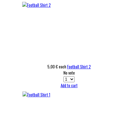
5,00 €
each
Football Shirt 2
No vote
Add to cart