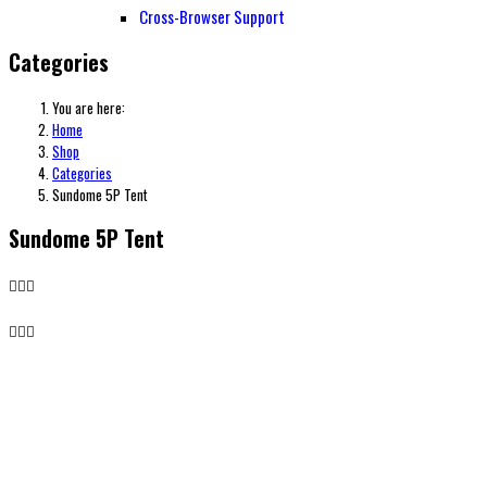
Cross-Browser Support
Categories
You are here:
Home
Shop
Categories
Sundome 5P Tent
Sundome 5P Tent