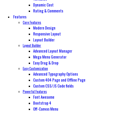
Dynamic Cost
Rating & Comments
Features
Core Features
Modern Design
Responsive Layout
Layout Builder
Layout Builder
Advanced Layout Manager
Mega Menu Generator
Easy Drag & Drop
Easy Customization
Advanced Typography Options
Custom 404 Page and Offline Page
Custom CSS/JS Code fields
Powerful Features
Font Awesome
Bootstrap 4
Off-Canvas Menu