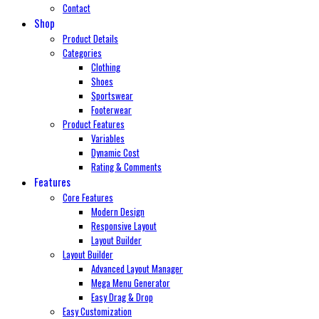
Contact
Shop
Product Details
Categories
Clothing
Shoes
Sportswear
Footerwear
Product Features
Variables
Dynamic Cost
Rating & Comments
Features
Core Features
Modern Design
Responsive Layout
Layout Builder
Layout Builder
Advanced Layout Manager
Mega Menu Generator
Easy Drag & Drop
Easy Customization