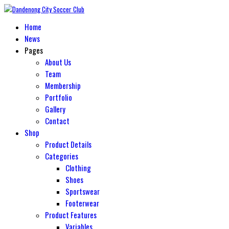
Home
News
Pages
About Us
Team
Membership
Portfolio
Gallery
Contact
Shop
Product Details
Categories
Clothing
Shoes
Sportswear
Footerwear
Product Features
Variables