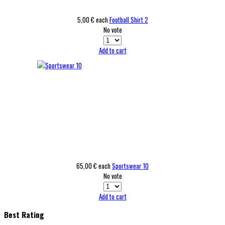
5,00 €
each
Football Shirt 2
No vote
Add to cart
65,00 €
each
Sportswear 10
No vote
Add to cart
Best Rating