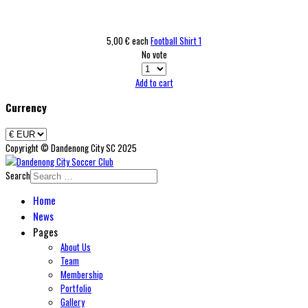
5,00 €
each
Football Shirt 1
No vote
Add to cart
Currency
Copyright © Dandenong City SC 2025
Search
Home
News
Pages
About Us
Team
Membership
Portfolio
Gallery