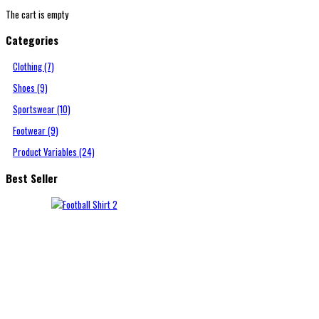
The cart is empty
Categories
Clothing (7)
Shoes (9)
Sportswear (10)
Footwear (9)
Product Variables (24)
Best Seller