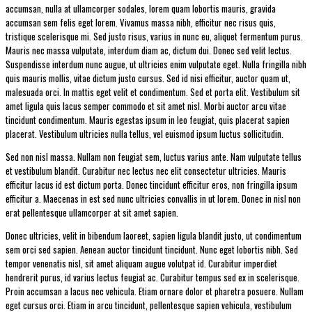
accumsan, nulla at ullamcorper sodales, lorem quam lobortis mauris, gravida
accumsan sem felis eget lorem. Vivamus massa nibh, efficitur nec risus quis,
tristique scelerisque mi. Sed justo risus, varius in nunc eu, aliquet fermentum purus.
Mauris nec massa vulputate, interdum diam ac, dictum dui. Donec sed velit lectus.
Suspendisse interdum nunc augue, ut ultricies enim vulputate eget. Nulla fringilla nibh
quis mauris mollis, vitae dictum justo cursus. Sed id nisi efficitur, auctor quam ut,
malesuada orci. In mattis eget velit et condimentum. Sed et porta elit. Vestibulum sit
amet ligula quis lacus semper commodo et sit amet nisl. Morbi auctor arcu vitae
tincidunt condimentum. Mauris egestas ipsum in leo feugiat, quis placerat sapien
placerat. Vestibulum ultricies nulla tellus, vel euismod ipsum luctus sollicitudin.
Sed non nisl massa. Nullam non feugiat sem, luctus varius ante. Nam vulputate tellus
et vestibulum blandit. Curabitur nec lectus nec elit consectetur ultricies. Mauris
efficitur lacus id est dictum porta. Donec tincidunt efficitur eros, non fringilla ipsum
efficitur a. Maecenas in est sed nunc ultricies convallis in ut lorem. Donec in nisl non
erat pellentesque ullamcorper at sit amet sapien.
Donec ultricies, velit in bibendum laoreet, sapien ligula blandit justo, ut condimentum
sem orci sed sapien. Aenean auctor tincidunt tincidunt. Nunc eget lobortis nibh. Sed
tempor venenatis nisl, sit amet aliquam augue volutpat id. Curabitur imperdiet
hendrerit purus, id varius lectus feugiat ac. Curabitur tempus sed ex in scelerisque.
Proin accumsan a lacus nec vehicula. Etiam ornare dolor et pharetra posuere. Nullam
eget cursus orci. Etiam in arcu tincidunt, pellentesque sapien vehicula, vestibulum