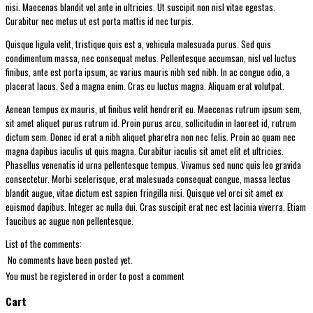
nisi. Maecenas blandit vel ante in ultricies. Ut suscipit non nisl vitae egestas.
Curabitur nec metus ut est porta mattis id nec turpis.
Quisque ligula velit, tristique quis est a, vehicula malesuada purus. Sed quis
condimentum massa, nec consequat metus. Pellentesque accumsan, nisl vel luctus
finibus, ante est porta ipsum, ac varius mauris nibh sed nibh. In ac congue odio, a
placerat lacus. Sed a magna enim. Cras eu luctus magna. Aliquam erat volutpat.
Aenean tempus ex mauris, ut finibus velit hendrerit eu. Maecenas rutrum ipsum sem,
sit amet aliquet purus rutrum id. Proin purus arcu, sollicitudin in laoreet id, rutrum
dictum sem. Donec id erat a nibh aliquet pharetra non nec felis. Proin ac quam nec
magna dapibus iaculis ut quis magna. Curabitur iaculis sit amet elit et ultricies.
Phasellus venenatis id urna pellentesque tempus. Vivamus sed nunc quis leo gravida
consectetur. Morbi scelerisque, erat malesuada consequat congue, massa lectus
blandit augue, vitae dictum est sapien fringilla nisi. Quisque vel orci sit amet ex
euismod dapibus. Integer ac nulla dui. Cras suscipit erat nec est lacinia viverra. Etiam
faucibus ac augue non pellentesque.
List of the comments:
No comments have been posted yet.
You must be registered in order to post a comment
Cart