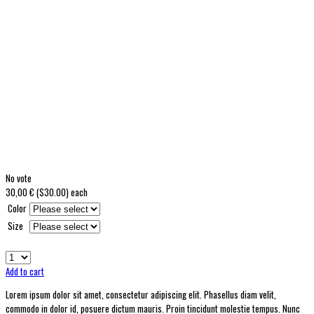
No vote
30,00 € ($30.00)
each
Color
Size
Add to cart
Lorem ipsum dolor sit amet, consectetur adipiscing elit. Phasellus diam velit,
commodo in dolor id, posuere dictum mauris. Proin tincidunt molestie tempus. Nunc