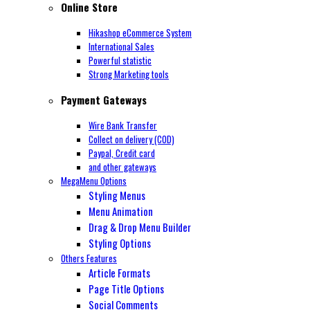
Online Store
Hikashop eCommerce System
International Sales
Powerful statistic
Strong Marketing tools
Payment Gateways
Wire Bank Transfer
Collect on delivery (COD)
Paypal,
Credit card
and other gateways
MegaMenu Options
Styling Menus
Menu Animation
Drag & Drop Menu Builder
Styling Options
Others Features
Article Formats
Page Title Options
Social Comments